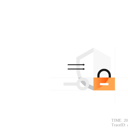
TIME: 20
TraceID: