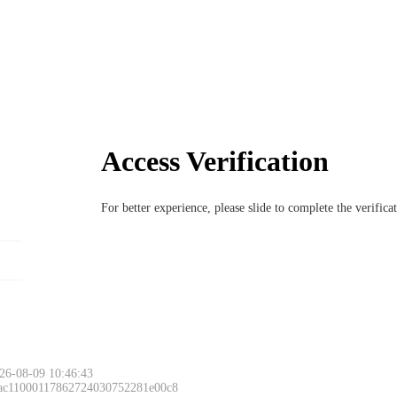
Access Verification
For better experience, please slide to complete the verific
26-08-09 10:46:43
 ac11000117862724030752281e00c8