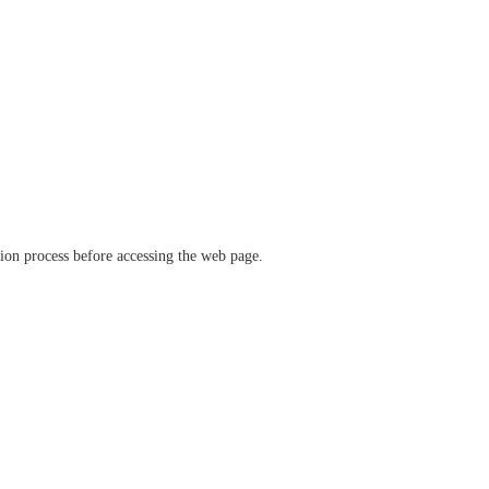
ation process before accessing the web page.