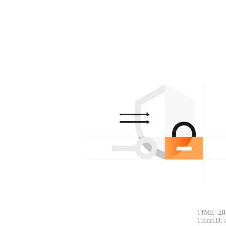
TIME: 20
TraceID: