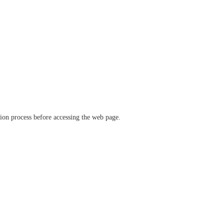
ation process before accessing the web page.