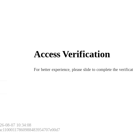
Access Verification
For better experience, please slide to complete the verific
26-08-07 10:34:08
 ac11000117860988483954707e00d7