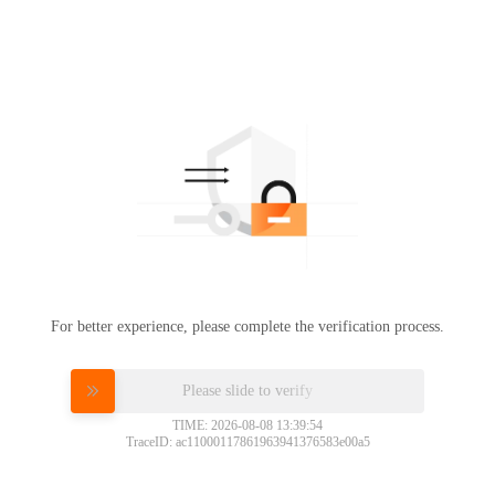
For better experience, please complete the verification process.
Please slide to verify
TIME: 2026-08-08 13:39:54
TraceID: ac11000117861963941376583e00a5