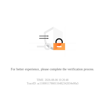
For better experience, please complete the verification process.
TIME: 2026-08-06 10:20:48
TraceID: ac11000117860116482342034e00a5