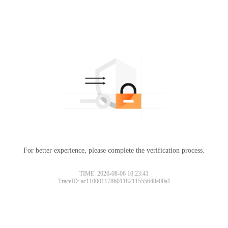
For better experience, please complete the verification process.
TIME: 2026-08-06 10:23:41
TraceID: ac11000117860118211555648e00a1