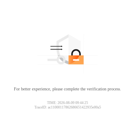
For better experience, please complete the verification process.
TIME: 2026-08-09 09:44:25
TraceID: ac11000117862686651422935e00a5