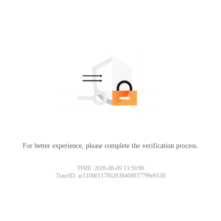
For better experience, please complete the verification process.
TIME: 2026-08-09 13:59:06
TraceID: ac11000117862839468937799e0138