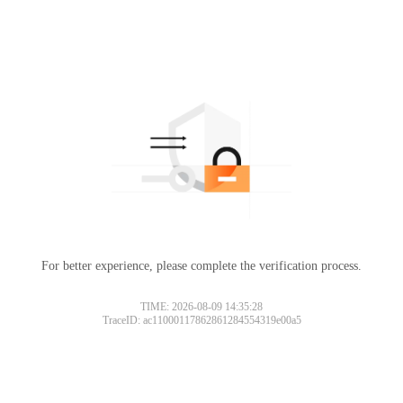
For better experience, please complete the verification process.
TIME: 2026-08-09 14:35:28
TraceID: ac11000117862861284554319e00a5