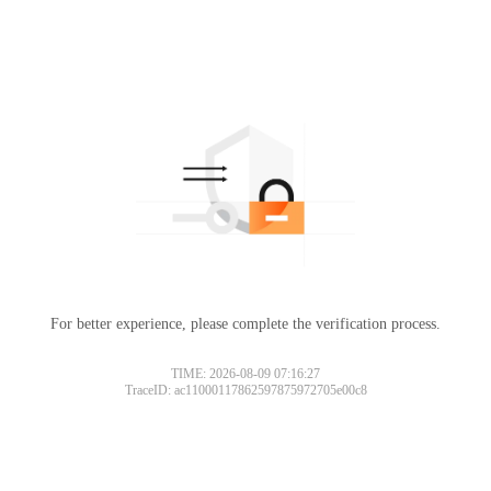
For better experience, please complete the verification process.
TIME: 2026-08-09 07:16:27
TraceID: ac11000117862597875972705e00c8