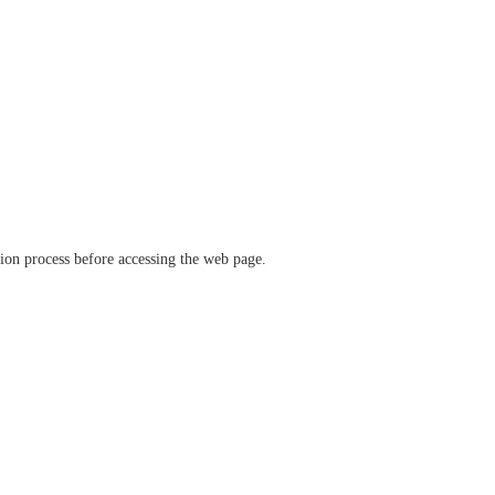
ation process before accessing the web page.