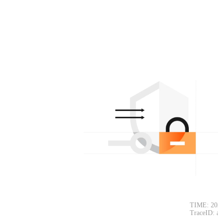
TIME: 20
TraceID: