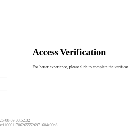
Access Verification
For better experience, please slide to complete the verific
26-08-09 08:52:32
 ac11000117862655526971684e00c8