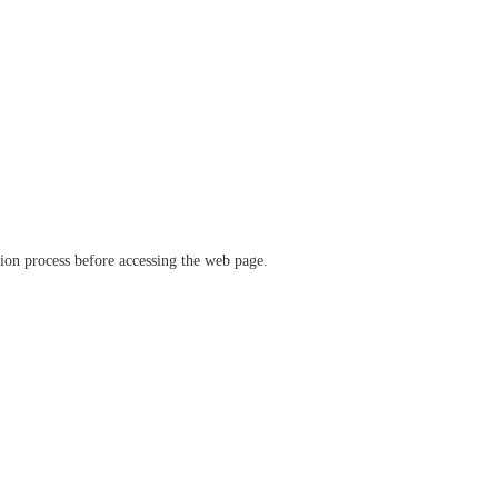
ation process before accessing the web page.