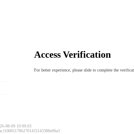
Access Verification
For better experience, please slide to complete the verific
26-08-09 10:09:03
 ac11000117862701431143388e00a3