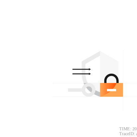
TIME: 20
TraceID: