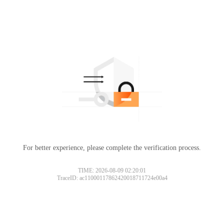
For better experience, please complete the verification process.
TIME: 2026-08-09 02:20:01
TraceID: ac11000117862420018711724e00a4