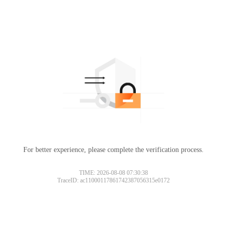
For better experience, please complete the verification process.
TIME: 2026-08-08 07:30:38
TraceID: ac11000117861742387056315e0172