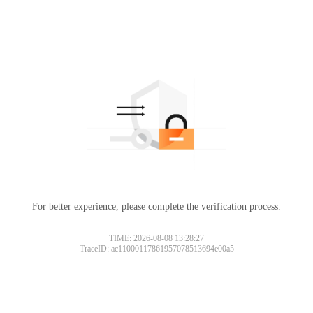
For better experience, please complete the verification process.
TIME: 2026-08-08 13:28:27
TraceID: ac11000117861957078513694e00a5