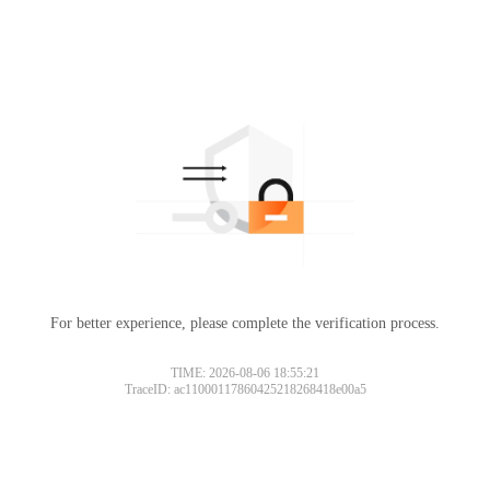
For better experience, please complete the verification process.
TIME: 2026-08-06 18:55:21
TraceID: ac11000117860425218268418e00a5