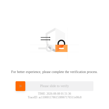
For better experience, please complete the verification process.
Please slide to verify
TIME: 2026-08-08 01:51:36
TraceID: ac11000117861538967176511e00c8