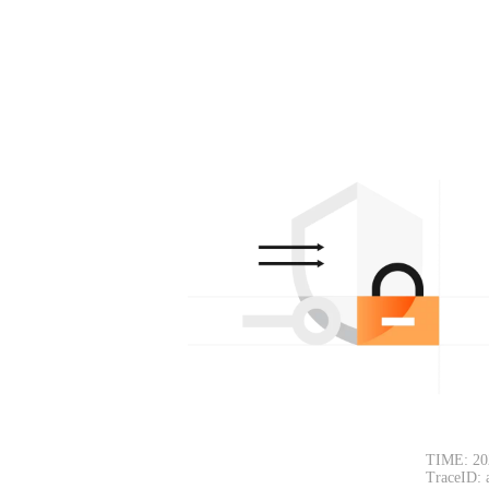
TIME: 20
TraceID: