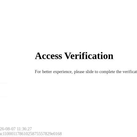
Access Verification
For better experience, please slide to complete the verific
26-08-07 11:36:27
 ac11000117861025875557829e0168