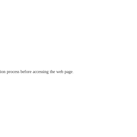
ation process before accessing the web page.