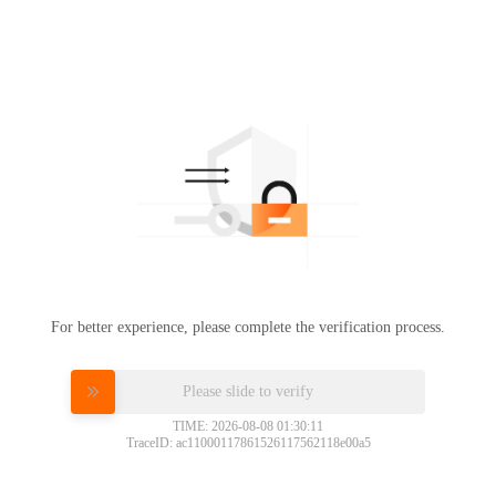
For better experience, please complete the verification process.
Please slide to verify
TIME: 2026-08-08 01:30:11
TraceID: ac11000117861526117562118e00a5