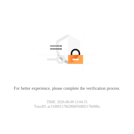
For better experience, please complete the verification process.
TIME: 2026-08-09 13:04:55
TraceID: ac11000117862806956892179e00bc