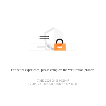
For better experience, please complete the verification process.
TIME: 2026-08-08 09:20:47
TraceID: ac11000117861808476237250e00c8