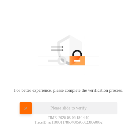
For better experience, please complete the verification process.
Please slide to verify
TIME: 2026-08-06 18:14:19
TraceID: ac11000117860400595582380e00b2