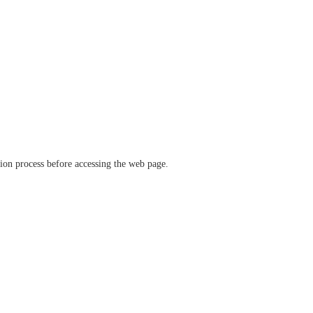
ation process before accessing the web page.