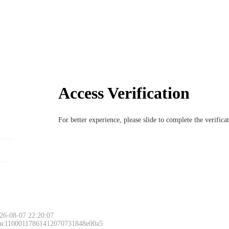
Access Verification
For better experience, please slide to complete the verific
26-08-07 22:20:07
 ac11000117861412070731848e00a5