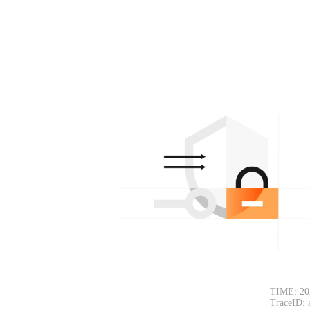
TIME: 20
TraceID: