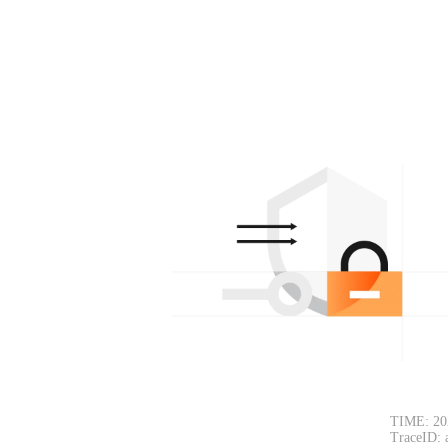
TIME: 20
TraceID: