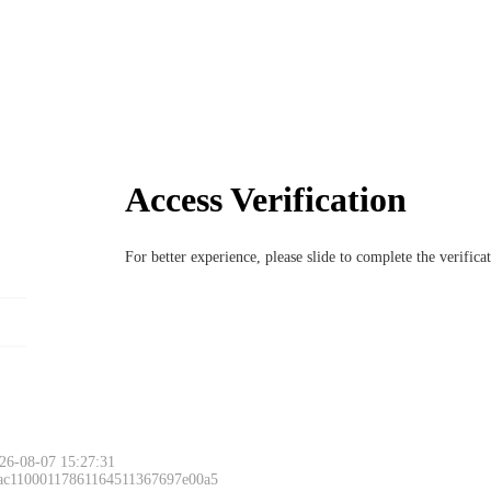
Access Verification
For better experience, please slide to complete the verific
26-08-07 15:27:31
 ac11000117861164511367697e00a5