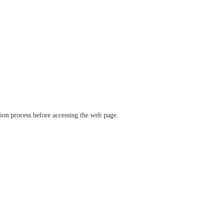
ation process before accessing the web page.