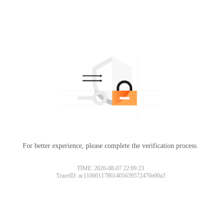
For better experience, please complete the verification process.
TIME: 2026-08-07 22:09:23
TraceID: ac11000117861405639572470e00a3