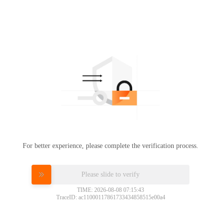
For better experience, please complete the verification process.
Please slide to verify
TIME: 2026-08-08 07:15:43
TraceID: ac11000117861733434858515e00a4