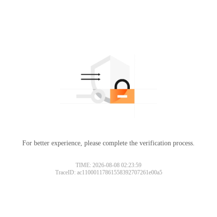
For better experience, please complete the verification process.
TIME: 2026-08-08 02:23:59
TraceID: ac11000117861558392707261e00a5