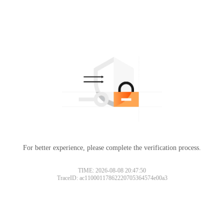
For better experience, please complete the verification process.
TIME: 2026-08-08 20:47:50
TraceID: ac11000117862220705364574e00a3