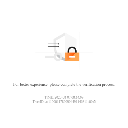
For better experience, please complete the verification process.
TIME: 2026-08-07 08:14:09
TraceID: ac11000117860904491146311e00a5