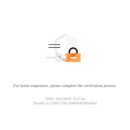
For better experience, please complete the verification process.
TIME: 2026-08-07 18:47:44
TraceID: ac11000117861284645092094e00a5