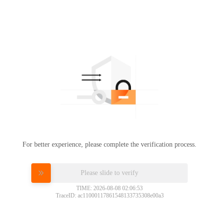
For better experience, please complete the verification process.
Please slide to verify
TIME: 2026-08-08 02:06:53
TraceID: ac11000117861548133735308e00a3