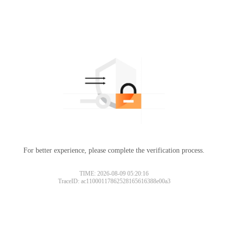
For better experience, please complete the verification process.
TIME: 2026-08-09 05:20:16
TraceID: ac11000117862528165616388e00a3