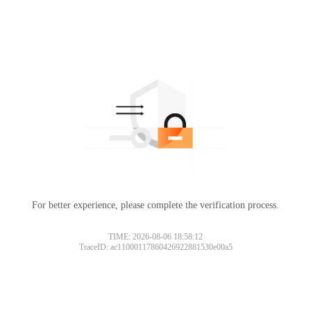
For better experience, please complete the verification process.
TIME: 2026-08-06 18:58:12
TraceID: ac11000117860426922881530e00a5