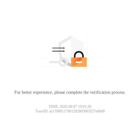
For better experience, please complete the verification process.
TIME: 2026-08-07 19:01:20
TraceID: ac11000117861292805663527e00d9