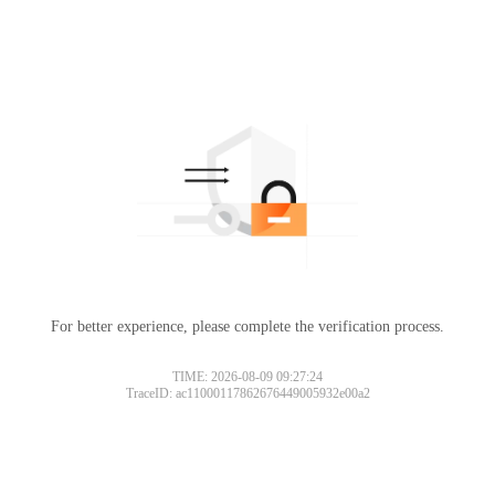
For better experience, please complete the verification process.
TIME: 2026-08-09 09:27:24
TraceID: ac11000117862676449005932e00a2