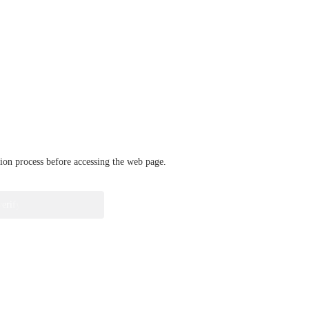
ation process before accessing the web page.
verify