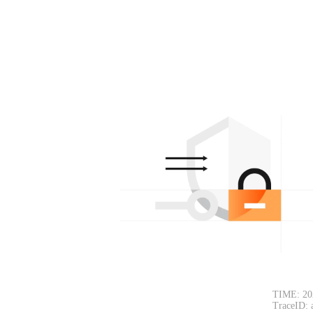
TIME: 20
TraceID: