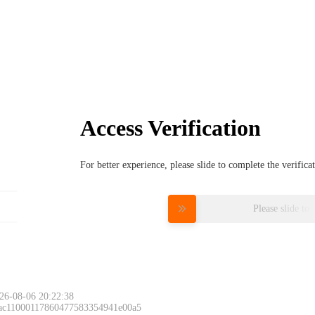
Access Verification
For better experience, please slide to complete the verific
Please slide to 
26-08-06 20:22:38
 ac11000117860477583354941e00a5