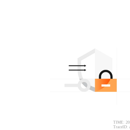
TIME: 20
TraceID: