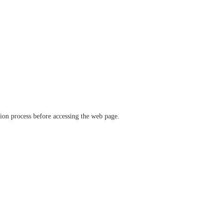
ation process before accessing the web page.