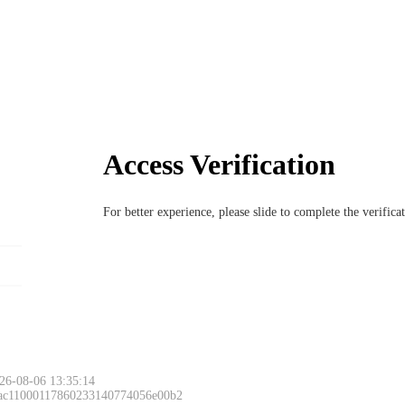
Access Verification
For better experience, please slide to complete the verific
26-08-06 13:35:14
 ac11000117860233140774056e00b2