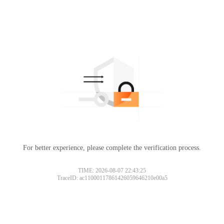
For better experience, please complete the verification process.
Please slide to verify
TIME: 2026-08-07 22:43:25
TraceID: ac11000117861426059646210e00a5