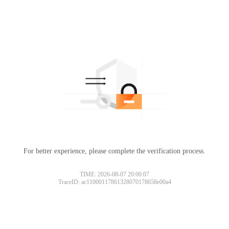
For better experience, please complete the verification process.
TIME: 2026-08-07 20:00:07
TraceID: ac11000117861328070178658e00a4