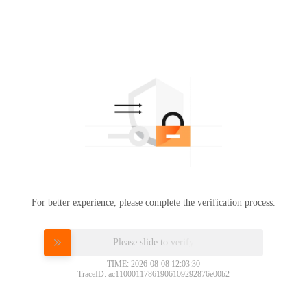
For better experience, please complete the verification process.
Please slide to verify
TIME: 2026-08-08 12:03:30
TraceID: ac11000117861906109292876e00b2