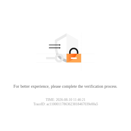
For better experience, please complete the verification process.
TIME: 2026-08-10 11:46:21
TraceID: ac11000117863623818467039e00a5