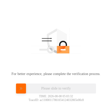
For better experience, please complete the verification process.
Please slide to verify
TIME: 2026-08-08 05:03:32
TraceID: ac11000117861654124032865e00c8