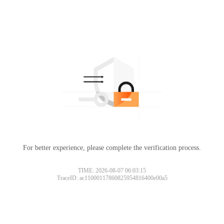
For better experience, please complete the verification process.
TIME: 2026-08-07 06:03:15
TraceID: ac11000117860825954816400e00a5