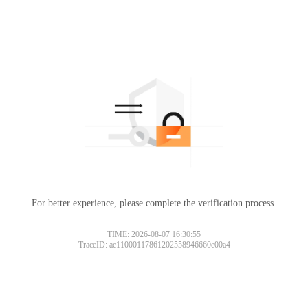
For better experience, please complete the verification process.
TIME: 2026-08-07 16:30:55
TraceID: ac11000117861202558946660e00a4