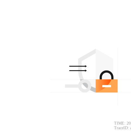
TIME: 20
TraceID: