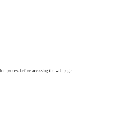
ation process before accessing the web page.