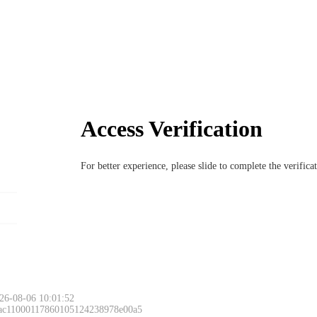
Access Verification
For better experience, please slide to complete the verific
26-08-06 10:01:52
 ac11000117860105124238978e00a5