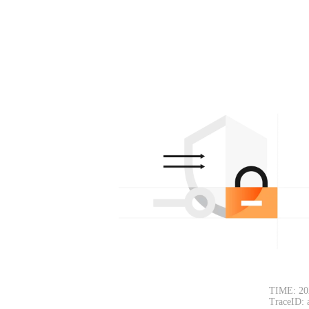
TIME: 20
TraceID: