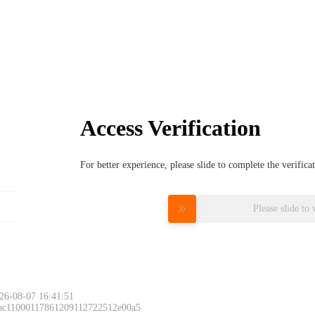
Access Verification
For better experience, please slide to complete the verific
Please slide to 
26-08-07 16:41:51
 ac11000117861209112722512e00a5