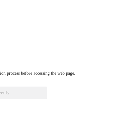
ation process before accessing the web page.
verify