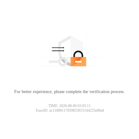
For better experience, please complete the verification process.
TIME: 2026-08-06 03:03:11
TraceID: ac11000117859853915144255e00a4