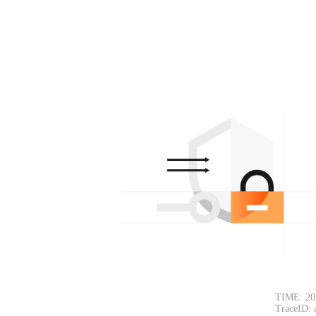
TIME: 20
TraceID: