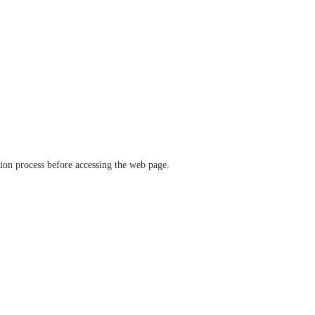
ation process before accessing the web page.