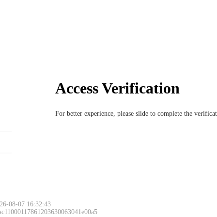
Access Verification
For better experience, please slide to complete the verific
26-08-07 16:32:43
 ac11000117861203630063041e00a5