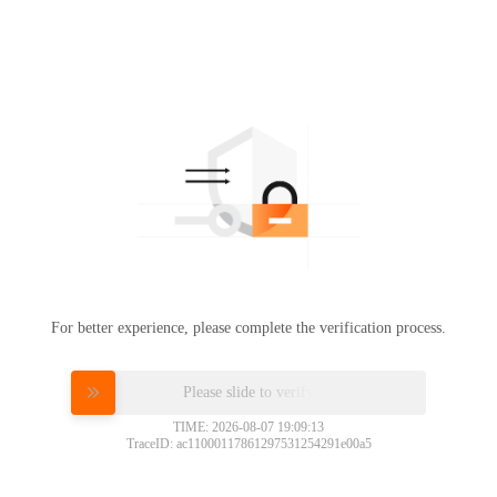
For better experience, please complete the verification process.
Please slide to verify
TIME: 2026-08-07 19:09:13
TraceID: ac11000117861297531254291e00a5