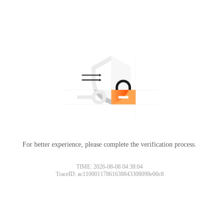
For better experience, please complete the verification process.
TIME: 2026-08-08 04:38:04
TraceID: ac11000117861638843308098e00c8