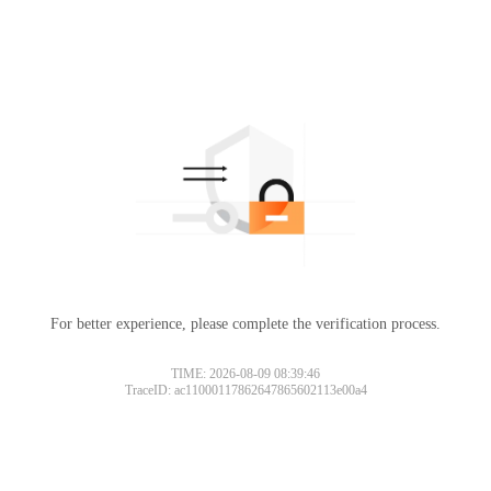
For better experience, please complete the verification process.
TIME: 2026-08-09 08:39:46
TraceID: ac11000117862647865602113e00a4